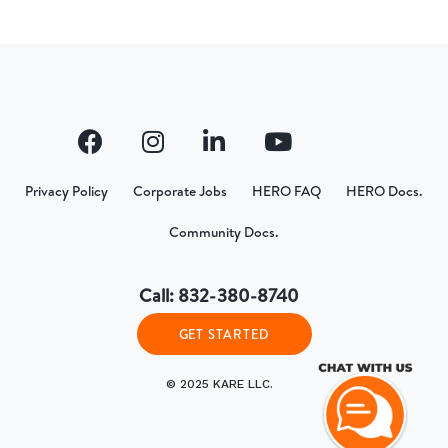
Privacy Policy
Corporate Jobs
HERO FAQ
HERO Docs.
Community Docs.
Call: 832-380-8740
GET STARTED
© 2025 KARE LLC.