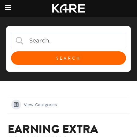
View Categories
EARNING EXTRA