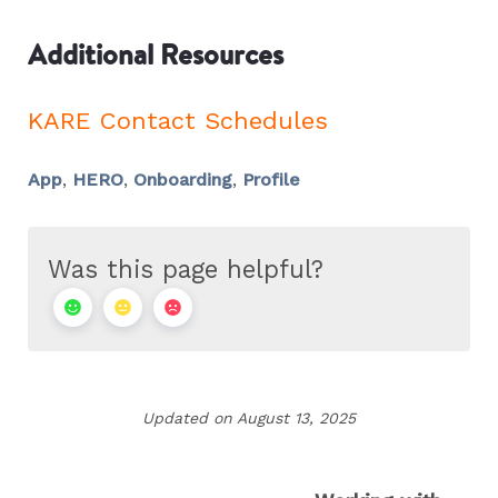
Additional Resources
KARE Contact Schedules
App
,
HERO
,
Onboarding
,
Profile
Was this page helpful?
Updated on August 13, 2025