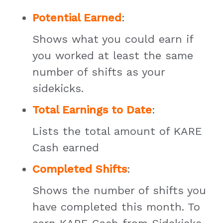
Potential Earned
:
Shows what you could earn if
you worked at least the same
number of shifts as your
sidekicks.
Total Earnings to Date
:
Lists the total amount of KARE
Cash earned
Completed Shifts
:
Shows the number of shifts you
have completed this month. To