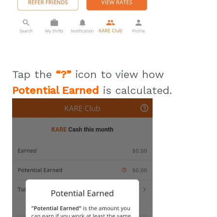
Tap the
“?”
icon to view how
Potential Earned
is calculated.