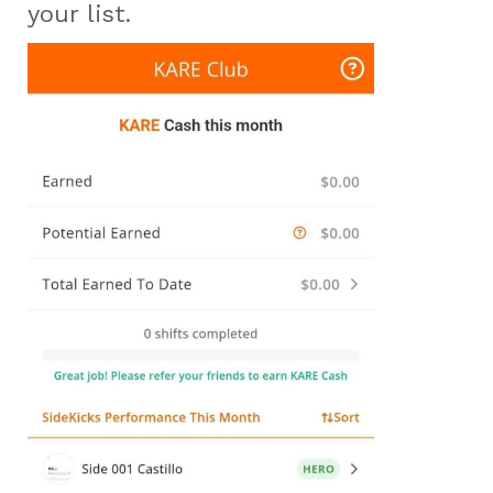
your list.