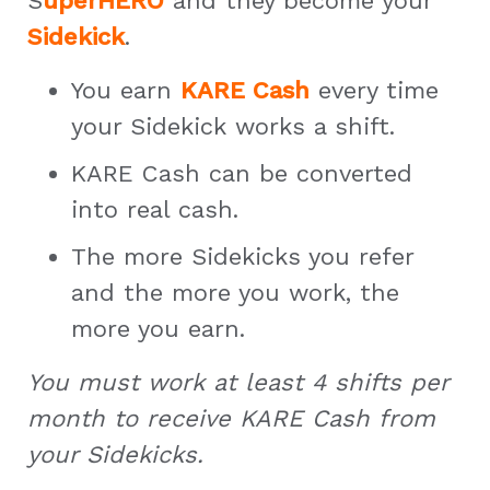
S
uperHERO
and they become your
Sidekick
.
You earn
KARE Cash
every time
your Sidekick works a shift.
KARE Cash can be converted
into real cash.
The more Sidekicks you refer
and the more you work, the
more you earn.
You must work at least 4 shifts per
month to receive KARE Cash from
your Sidekicks.