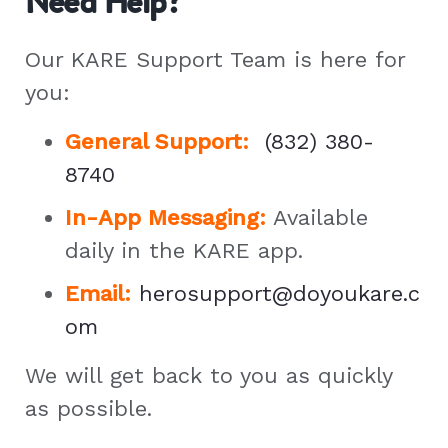
Need Help?
Our KARE Support Team is here for
you:
General Support
:
(832) 380-
8740
In-App Messaging:
Available
daily in the KARE app.
Email:
herosupport@doyoukare.c
om
We will get back to you as quickly
as possible.