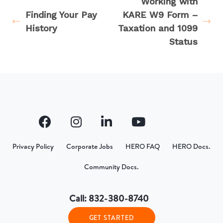
Working with
Finding Your Pay
KARE W9 Form –
History
Taxation and 1099
Status
Privacy Policy
Corporate Jobs
HERO FAQ
HERO Docs.
Community Docs.
Call: 832-380-8740
GET STARTED