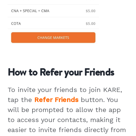
How to Refer your Friends
To invite your friends to join KARE,
tap the
Refer Friends
button. You
will be prompted to allow the app
to access your contacts, making it
easier to invite friends directly from