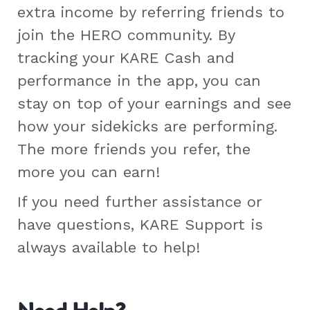
extra income by referring friends to
join the HERO community. By
tracking your KARE Cash and
performance in the app, you can
stay on top of your earnings and see
how your sidekicks are performing.
The more friends you refer, the
more you can earn!
If you need further assistance or
have questions, KARE Support is
always available to help!