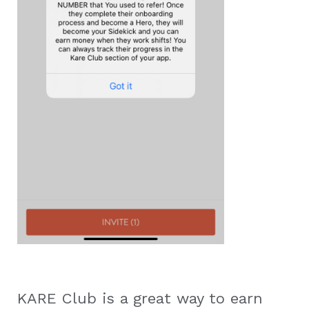
KARE Club is a great way to earn