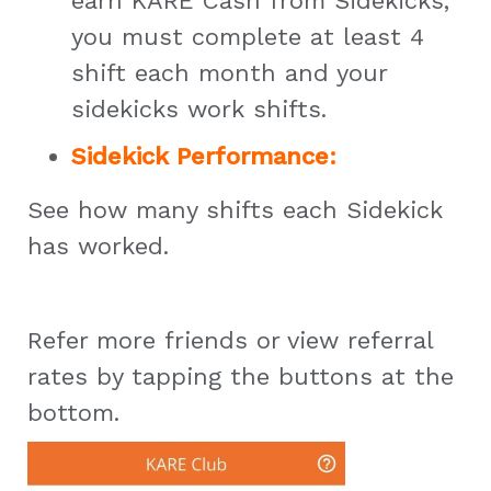
earn KARE Cash from Sidekicks,
you must complete at least 4
shift each month and your
sidekicks work shifts.
Sidekick Performance:
See how many shifts each Sidekick
has worked.
Refer more friends or view referral
rates by tapping the buttons at the
bottom.