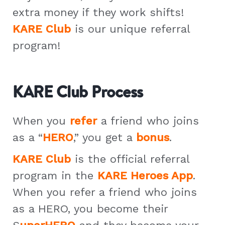
extra money if they work shifts!
KARE Club
is our unique referral
program!
KARE Club Process
When you
refer
a friend who joins
as a “
HERO
,” you get a
bonus
.
KARE Club
is the official referral
program in the
KARE Heroes App
.
When you refer a friend who joins
as a HERO, you become their