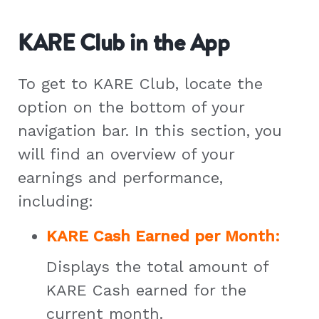
KARE Club in the App
To get to KARE Club, locate the
option on the bottom of your
navigation bar. In this section, you
will find an overview of your
earnings and performance,
including:
KARE Cash Earned per Month:
Displays the total amount of
KARE Cash earned for the
current month.