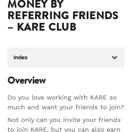
MONEY BY
REFERRING FRIENDS
– KARE CLUB
Index
Overview
Do you love working with KARE so
much and want your friends to join?
Not only can you invite your friends
to join KARE, but you can also earn