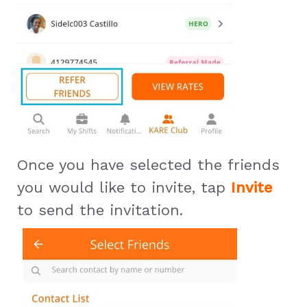
Once you have selected the friends
you would like to invite, tap
Invite
to send the invitation.