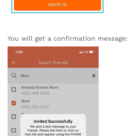
You will get a confirmation message: