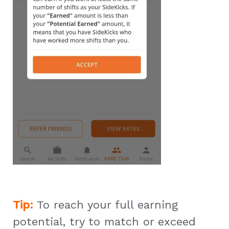
Tip:
To reach your full earning
potential, try to match or exceed