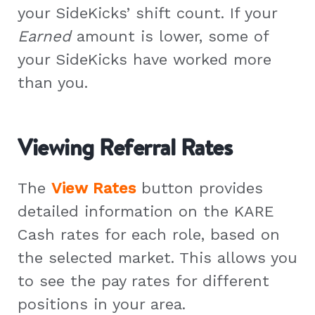
your SideKicks’ shift count. If your
Earned
amount is lower, some of
your SideKicks have worked more
than you.
Viewing Referral Rates
The
View Rates
button provides
detailed information on the KARE
Cash rates for each role, based on
the selected market. This allows you
to see the pay rates for different
positions in your area.