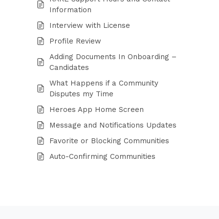
Information
Interview with License
Profile Review
Adding Documents In Onboarding –
Candidates
What Happens if a Community
Disputes my Time
Heroes App Home Screen
Message and Notifications Updates
Favorite or Blocking Communities
Auto-Confirming Communities