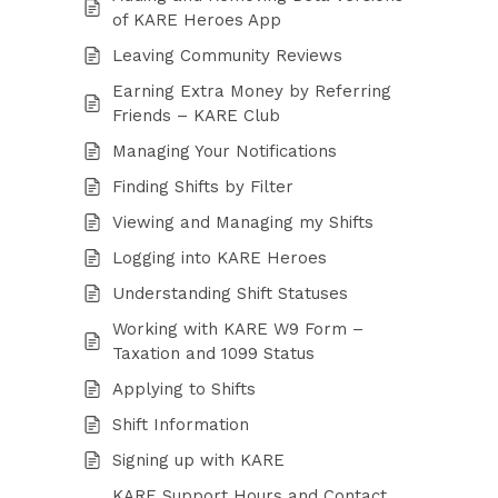
of KARE Heroes App
Leaving Community Reviews
Earning Extra Money by Referring
Friends – KARE Club
Managing Your Notifications
Finding Shifts by Filter
Viewing and Managing my Shifts
Logging into KARE Heroes
Understanding Shift Statuses
Working with KARE W9 Form –
Taxation and 1099 Status
Applying to Shifts
Shift Information
Signing up with KARE
KARE Support Hours and Contact