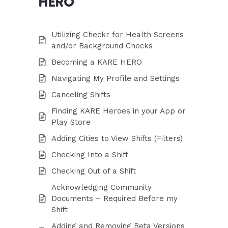
HERO
Utilizing Checkr for Health Screens
and/or Background Checks
Becoming a KARE HERO
Navigating My Profile and Settings
Canceling Shifts
Finding KARE Heroes in your App or
Play Store
Adding Cities to View Shifts (Filters)
Checking Into a Shift
Checking Out of a Shift
Acknowledging Community
Documents – Required Before my
Shift
Adding and Removing Beta Versions