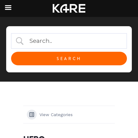
View Categories