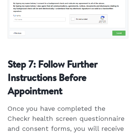
Step 7: Follow Further
Instructions Before
Appointment
Once you have completed the
Checkr health screen questionnaire
and consent forms, you will receive