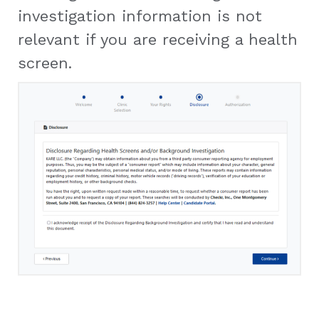
investigation information is not
relevant if you are receiving a health
screen.