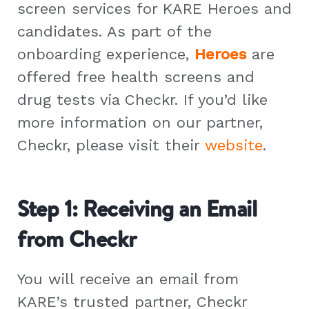
screen services for KARE Heroes and
candidates. As part of the
onboarding experience,
Heroes
are
offered free health screens and
drug tests via Checkr. If you’d like
more information on our partner,
Checkr, please visit their
website
.
Step 1: Receiving an Email
from Checkr
You will receive an email from
KARE’s trusted partner, Checkr