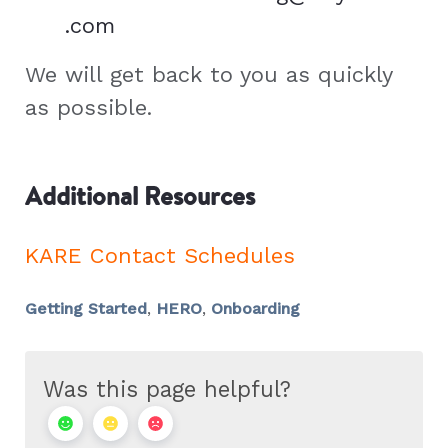
.com
We will get back to you as quickly
as possible.
Additional Resources
KARE Contact Schedules
Getting Started
,
HERO
,
Onboarding
Was this page helpful?