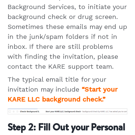
Background Services, to initiate your
background check or drug screen.
Sometimes these emails may end up
in the junk/spam folders if not in
inbox. If there are still problems
with finding the invitation, please
contact the KARE support team.
The typical email title for your
invitation may include
“Start your
KARE LLC background check.”
Step 2: Fill Out your Personal