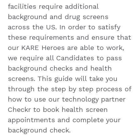
facilities require additional
background and drug screens
across the US. In order to satisfy
these requirements and ensure that
our KARE Heroes are able to work,
we require all Candidates to pass
background checks and health
screens. This guide will take you
through the step by step process of
how to use our technology partner
Checkr to book health screen
appointments and complete your
background check.