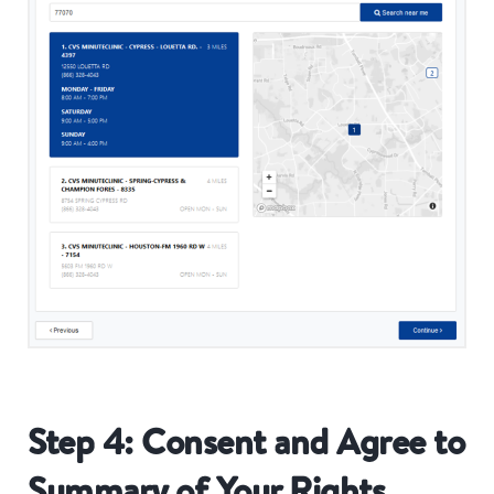
Step 4: Consent and Agree to
Summary of Your Rights