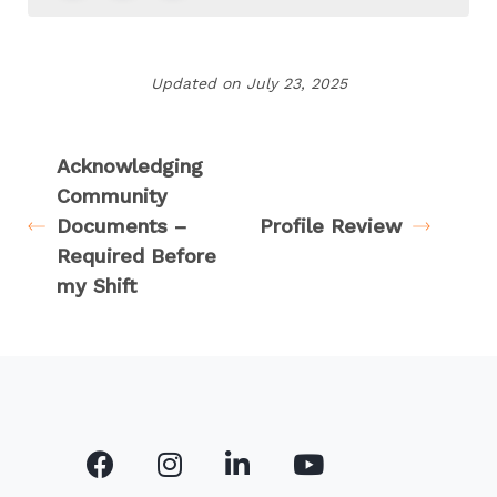
Updated on July 23, 2025
Acknowledging
Community
Documents –
Profile Review
Required Before
my Shift