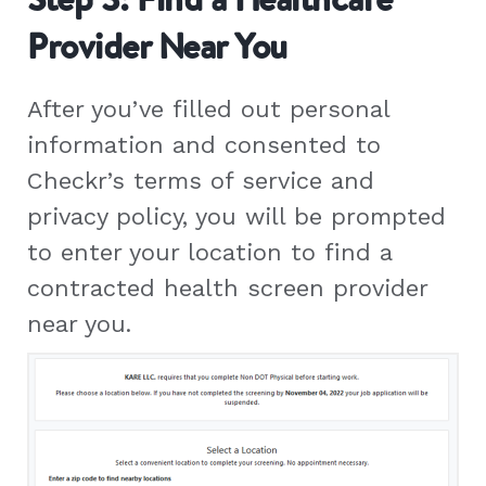
Provider Near You
After you’ve filled out personal
information and consented to
Checkr’s terms of service and
privacy policy, you will be prompted
to enter your location to find a
contracted health screen provider
near you.