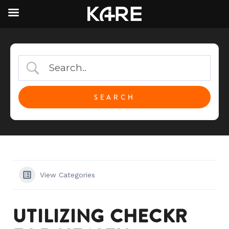
View Categories
UTILIZING CHECKR