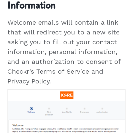
Information
Welcome emails will contain a link
that will redirect you to a new site
asking you to fill out your contact
information, personal information,
and an authorization to consent of
Checkr’s Terms of Service and
Privacy Policy.