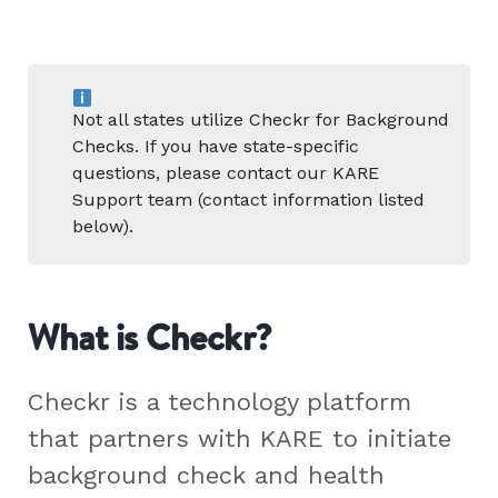
Not all states utilize Checkr for Background
Checks. If you have state-specific
questions, please contact our KARE
Support team (contact information listed
below).
What is Checkr?
Checkr is a technology platform
that partners with KARE to initiate
background check and health