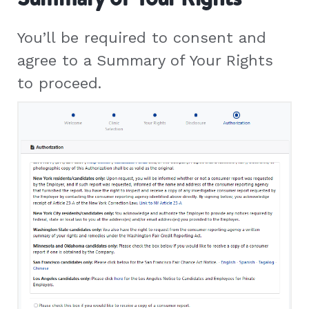
You’ll be required to consent and
agree to a Summary of Your Rights
to proceed.