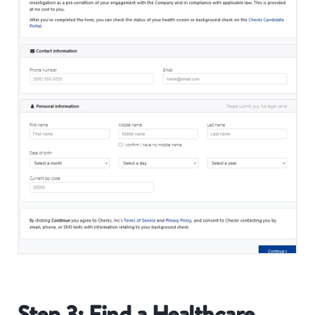
Step 3: Find a Healthcare