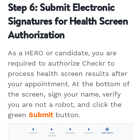
Step 6: Submit Electronic
Signatures for Health Screen
Authorization
As a HERO or candidate, you are
required to authorize Checkr to
process health screen results after
your appointment. At the bottom of
the screen, sign your name, verify
you are not a robot, and click the
green
Submit
button.