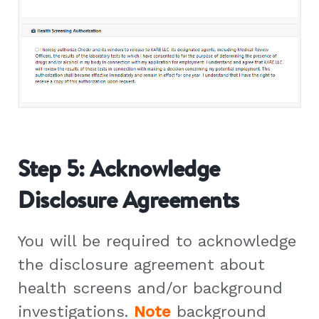
Step 5: Acknowledge
Disclosure Agreements
You will be required to acknowledge
the disclosure agreement about
health screens and/or background
investigations.
Note
background