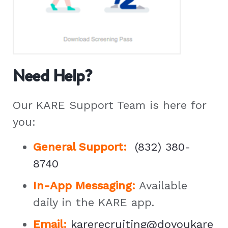
Need Help?
Our KARE Support Team is here for
you:
General Support
:
(832) 380-
8740
In-App Messaging:
Available
daily in the KARE app.
Email:
karerecruiting@doyoukare