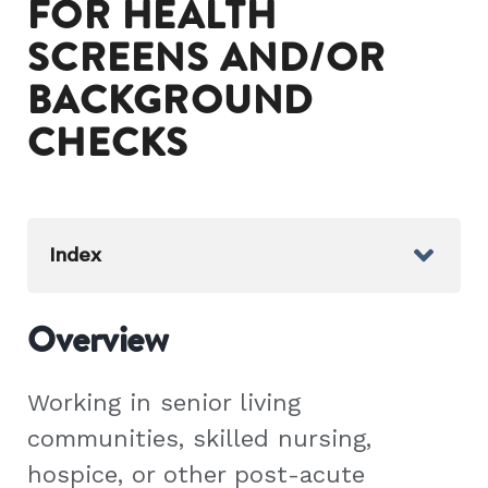
FOR HEALTH
SCREENS AND/OR
BACKGROUND
CHECKS
Index
Overview
Working in senior living
communities, skilled nursing,
hospice, or other post-acute