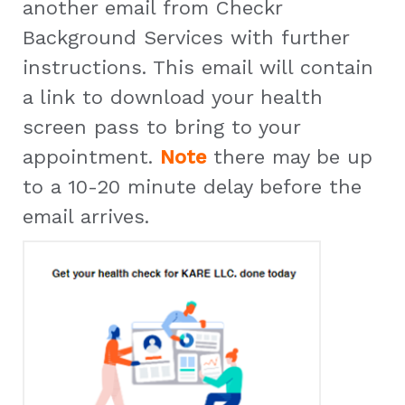
another email from Checkr
Background Services with further
instructions. This email will contain
a link to download your health
screen pass to bring to your
appointment.
Note
there may be up
to a 10-20 minute delay before the
email arrives.