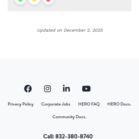
Updated on December 2, 2025
Privacy Policy
Corporate Jobs
HERO FAQ
HERO Docs.
Community Docs.
Call: 832-380-8740