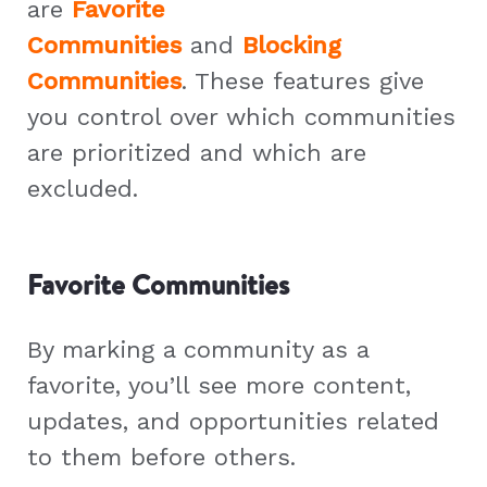
are
Favorite
Communities
and
Blocking
Communities
. These features give
you control over which communities
are prioritized and which are
excluded.
Favorite Communities
By marking a community as a
favorite, you’ll see more content,
updates, and opportunities related
to them before others.