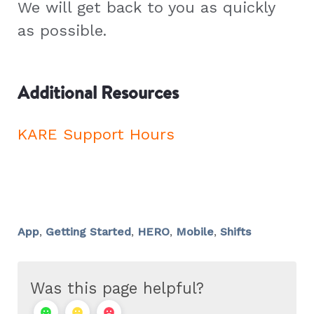
We will get back to you as quickly
as possible.
Additional Resources
KARE Support Hours
App
,
Getting Started
,
HERO
,
Mobile
,
Shifts
Was this page helpful?