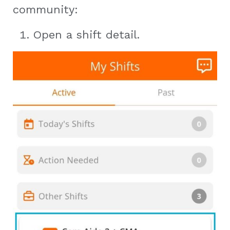
community:
Open a shift detail.