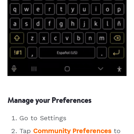
Manage your Preferences
Go to Settings
Tap
Community Preferences
to