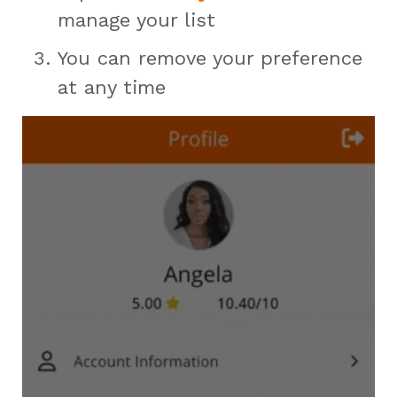
manage your list
You can remove your preference
at any time