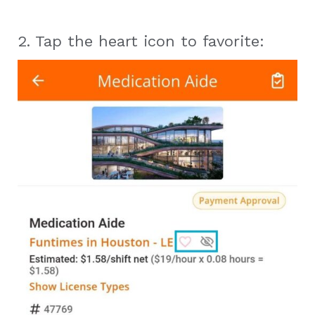
2. Tap the heart icon to favorite: