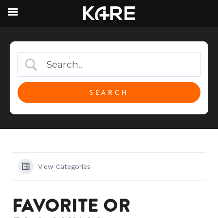
View Categories
FAVORITE OR