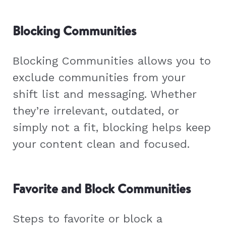
Blocking Communities
Blocking Communities allows you to
exclude communities from your
shift list and messaging. Whether
they’re irrelevant, outdated, or
simply not a fit, blocking helps keep
your content clean and focused.
Favorite and Block Communities
Steps to favorite or block a