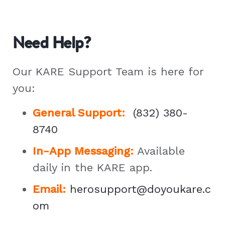
Need Help?
Our KARE Support Team is here for
you:
General Support
:
(832) 380-
8740
In-App Messaging:
Available
daily in the KARE app.
Email:
herosupport@doyoukare.c
om