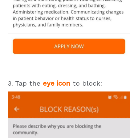
3. Tap the
eye icon
to block: