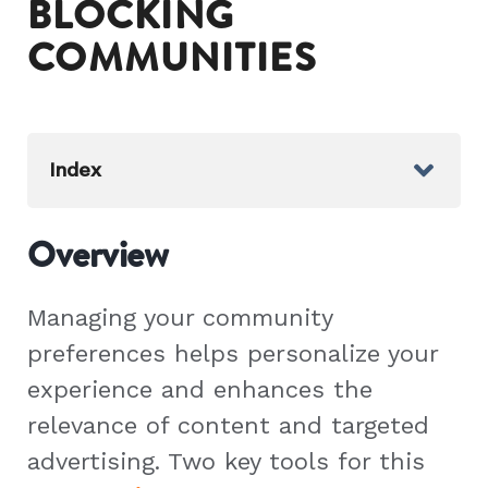
BLOCKING
COMMUNITIES
Index
Overview
Managing your community
preferences helps personalize your
experience and enhances the
relevance of content and targeted
advertising. Two key tools for this