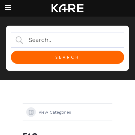
View Categories