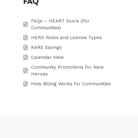
FAQ
FAQs – HEART Score (For
Communities)
HERO Roles and License Types
KARE Savings
Calendar View
Community Promotions for New
Heroes
How Billing Works for Communities